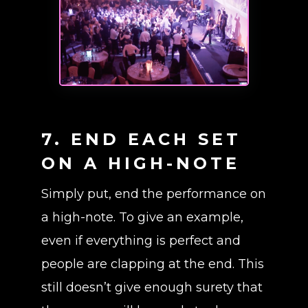
7. END EACH SET
ON A HIGH-NOTE
Simply put, end the performance on
a high-note. To give an example,
even if everything is perfect and
people are clapping at the end. This
still doesn’t give enough surety that