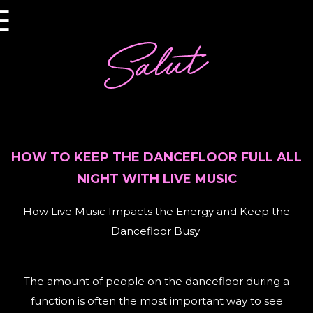
×
☰
HOW TO KEEP THE DANCEFLOOR FULL ALL
NIGHT WITH LIVE MUSIC
How Live Music Impacts the Energy and Keep the
Dancefloor Busy
The amount of people on the dancefloor during a
function is often the most important way to see