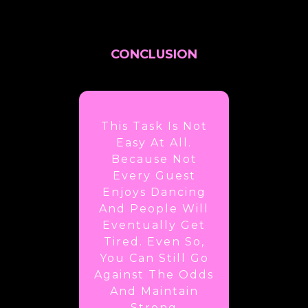
CONCLUSION
This Task Is Not
Easy At All.
Because Not
Every Guest
Enjoys Dancing
And People Will
Eventually Get
Tired. Even So,
You Can Still Go
Against The Odds
And Maintain
Strong