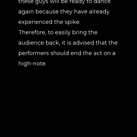
these guys will be ready to dance
again because they have already
experienced the spike.
Therefore, to easily bring the
audience back, it is advised that the
performers should end the act on a
high-note.