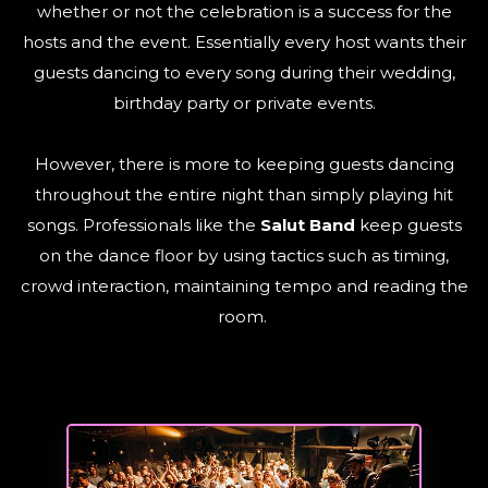
whether or not the celebration is a success for the
hosts and the event. Essentially every host wants their
guests dancing to every song during their wedding,
birthday party or private events.
However, there is more to keeping guests dancing
throughout the entire night than simply playing hit
songs. Professionals like the
Salut Band
keep guests
on the dance floor by using tactics such as timing,
crowd interaction, maintaining tempo and reading the
room.