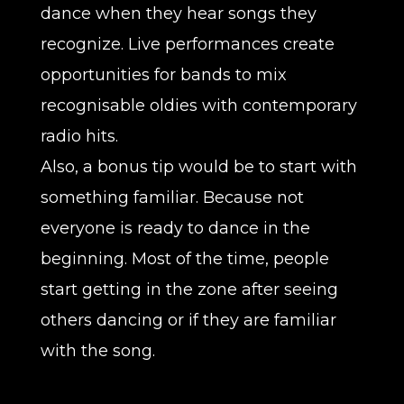
dance when they hear songs they
recognize. Live performances create
opportunities for bands to mix
recognisable oldies with contemporary
radio hits.
Also, a bonus tip would be to start with
something familiar. Because not
everyone is ready to dance in the
beginning. Most of the time, people
start getting in the zone after seeing
others dancing or if they are familiar
with the song.