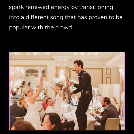
spark renewed energy by transitioning
into a different song that has proven to be
popular with the crowd.