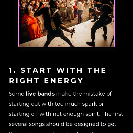
1. START WITH THE
RIGHT ENERGY
Some
live bands
make the mistake of
starting out with too much spark or
starting off with not enough spirit. The first
several songs should be designed to get