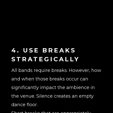
4. USE BREAKS
STRATEGICALLY
All bands require breaks. However, how
and when those breaks occur can
significantly impact the ambience in
the venue. Silence creates an empty
dance floor.