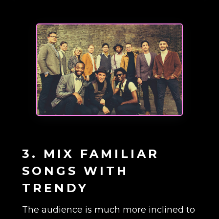
3. MIX FAMILIAR
SONGS WITH
TRENDY
The audience is much more inclined to