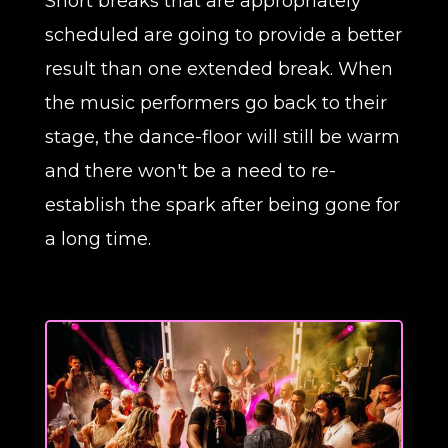
Short breaks that are appropriately
scheduled are going to provide a better
result than one extended break. When
the music performers go back to their
stage, the dance-floor will still be warm
and there won't be a need to re-
establish the spark after being gone for
a long time.