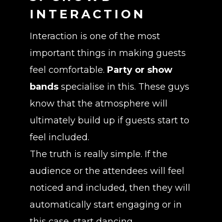
INTERACTION
Interaction is one of the most
important things in making guests
feel comfortable.
Party or show
bands
specialise in this. These guys
know that the atmosphere will
ultimately build up if guests start to
feel included.
The truth is really simple. If the
audience or the attendees will feel
noticed and included, then they will
automatically start engaging or in
this case, start dancing.