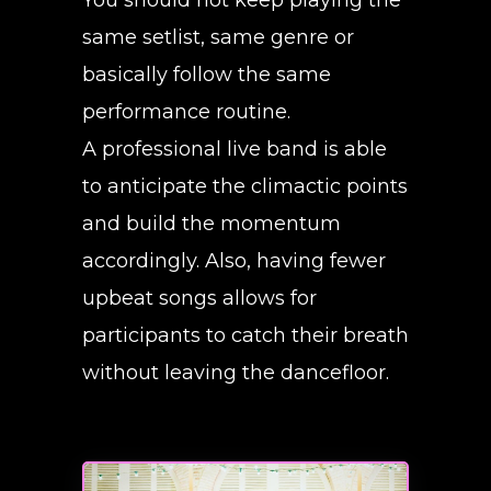
same setlist, same genre or
basically follow the same
performance routine.
A professional live band is able
to anticipate the climactic points
and build the momentum
accordingly. Also, having fewer
upbeat songs allows for
participants to catch their breath
without leaving the dancefloor.