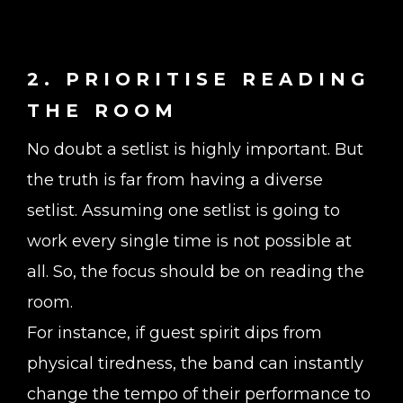
2. PRIORITISE READING
THE ROOM
No doubt a setlist is highly important. But
the truth is far from having a diverse
setlist. Assuming one setlist is going to
work every single time is not possible at
all. So, the focus should be on reading the
room.
For instance, if guest spirit dips from
physical tiredness, the band can instantly
change the tempo of their performance to