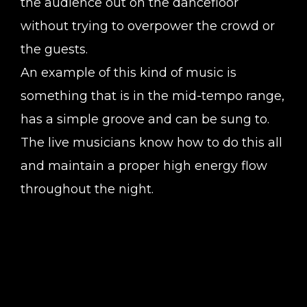
the audience out on the dancefloor
without trying to overpower the crowd or
the guests.
An example of this kind of music is
something that is in the mid-tempo range,
has a simple groove and can be sung to.
The live musicians know how to do this all
and maintain a proper high energy flow
throughout the night.