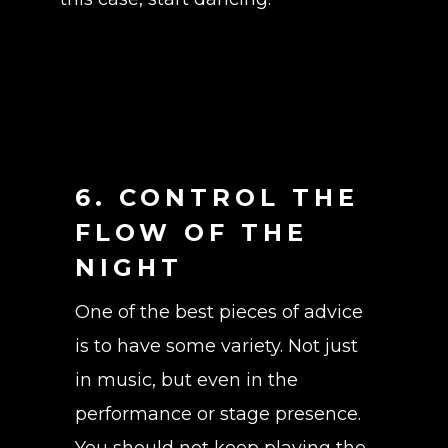
6. CONTROL THE
FLOW OF THE
NIGHT
One of the best pieces of advice
is to have some variety. Not just
in music, but even in the
performance or stage presence.
You should not keep playing the