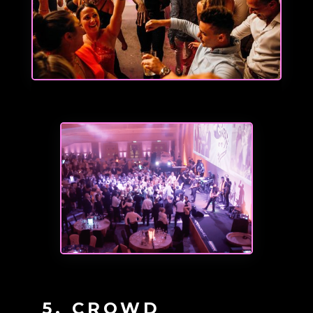
5. CROWD