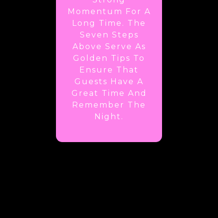
Momentum For A
Long Time. The
Seven Steps
Above Serve As
Golden Tips To
Ensure That
Guests Have A
Great Time And
Remember The
Night.