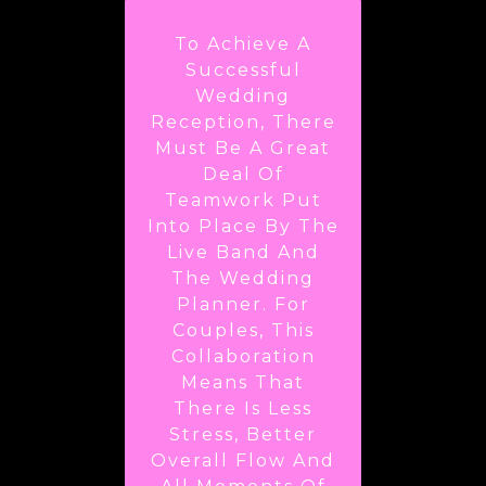
To Achieve A
Successful
Wedding
Reception, There
Must Be A Great
Deal Of
Teamwork Put
Into Place By The
Live Band And
The Wedding
Planner. For
Couples, This
Collaboration
Means That
There Is Less
Stress, Better
Overall Flow And