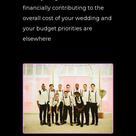
financially contributing to the
overall cost of your wedding and
your budget priorities are
elsewhere