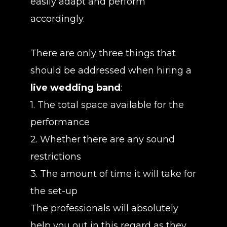
easily adapt and perform
accordingly.
There are only three things that
should be addressed when hiring a
live wedding band
:
1. The total space available for the
performance
2. Whether there are any sound
restrictions
3. The amount of time it will take for
the set-up
The professionals will absolutely
help you out in this regard as they