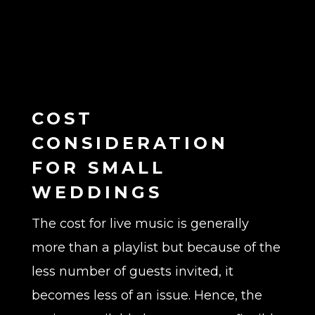
COST
CONSIDERATION
FOR SMALL
WEDDINGS
The cost for live music is generally
more than a playlist but because of the
less number of guests invited, it
becomes less of an issue. Hence, the