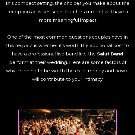
this compact setting, the choices you make about the
reception activities such as entertainment will have a
more meaningful impact
One of the most common questions couples have in
this respect is whether it’s worth the additional cost to
have a professional live band like the
Salut Band
perform at their wedding. Here are some factors of
why it’s going to be worth the extra money and how it
will contribute to your intimacy.