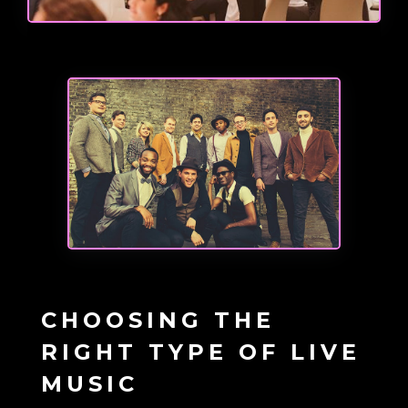
CHOOSING THE
RIGHT TYPE OF LIVE
MUSIC