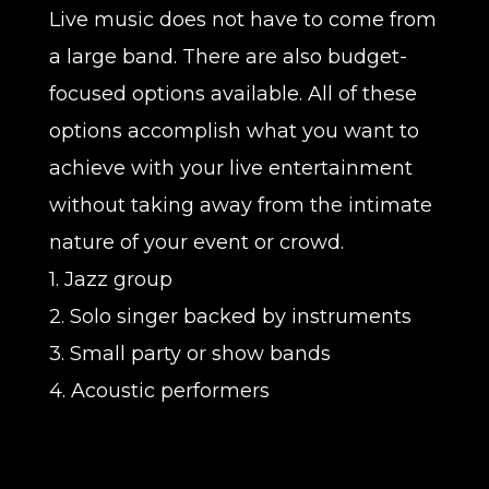
Live music does not have to come from
a large band. There are also budget-
focused options available. All of these
options accomplish what you want to
achieve with your live entertainment
without taking away from the intimate
nature of your event or crowd.
1. Jazz group
2. Solo singer backed by instruments
3. Small party or show bands
4. Acoustic performers