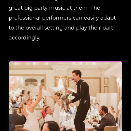
great big party music at them. The
professional performers can easily adapt
to the overall setting and play their part
accordingly.