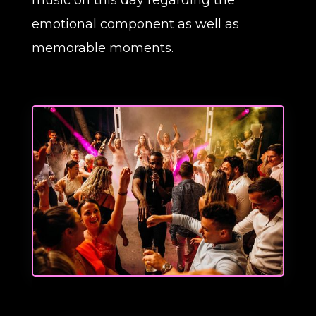
music on this day regarding the
emotional component as well as
memorable moments.