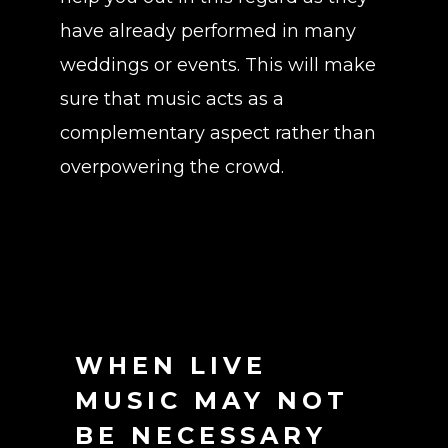
have already performed in many
weddings or events. This will make
sure that music acts as a
complementary aspect rather than
overpowering the crowd.
WHEN LIVE
MUSIC MAY NOT
BE NECESSARY