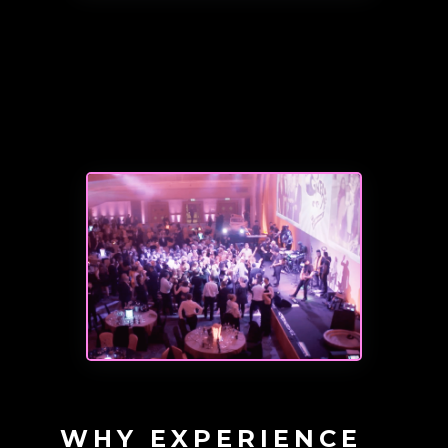
WHY EXPERIENCE