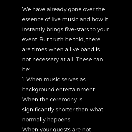
We have already gone over the
essence of live music and how it
instantly brings five-stars to your
event. But truth be told, there
are times when a live band is
not necessary at all. These can
be:
1. When music serves as
background entertainment
When the ceremony is
significantly shorter than what
normally happens
When your guests are not