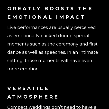
GREATLY BOOSTS THE
EMOTIONAL IMPACT
Live performances are usually perceived
as emotionally packed during special
moments such as the ceremony and first
dance as well as speeches. In an intimate
setting, those moments will have even
more emotion.
VERSATILE
ATMOSPHERE
Compact weddings don’t need to have a