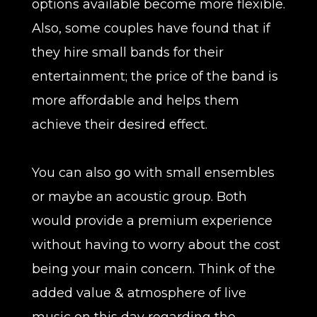
options available become more flexible.
Also, some couples have found that if
they hire small bands for their
entertainment; the price of the band is
more affordable and helps them
achieve their desired effect.
You can also go with small ensembles
or maybe an acoustic group. Both
would provide a premium experience
without having to worry about the cost
being your main concern. Think of the
added value & atmosphere of live