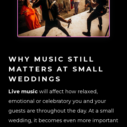
WHY MUSIC STILL
MATTERS AT SMALL
WEDDINGS
Live music
will affect how relaxed,
emotional or celebratory you and your
guests are throughout the day. At a small
wedding, it becomes even more important