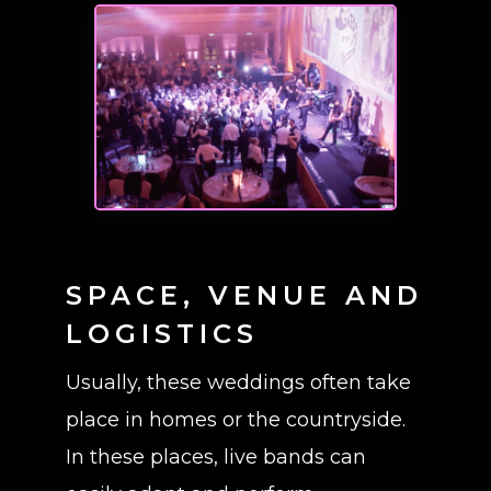
SPACE, VENUE AND
LOGISTICS
Usually, these weddings often take
place in homes or the countryside.
In these places, live bands can