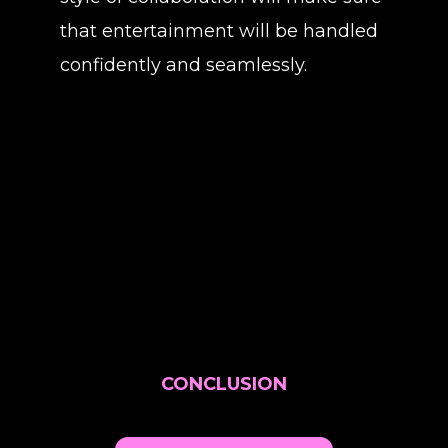
that entertainment will be handled
confidently and seamlessly.
CONCLUSION