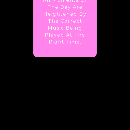
All Moments Of
The Day Are
Heightened By
The Correct
Music Being
Played At The
Right Time.