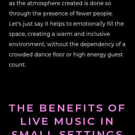
as the atmosphere created is done so
through the presence of fewer people.
Let's just say it helps to emotionally fill the
space, creating a warm and inclusive
environment, without the dependency of a
crowded dance floor or high energy guest
count.
THE BENEFITS OF
LIVE MUSIC IN
SMALL SETTINGS