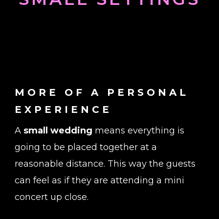
MORE OF A PERSONAL
EXPERIENCE
A
small wedding
means everything is
going to be placed together at a
reasonable distance. This way the guests
can feel as if they are attending a mini
concert up close.