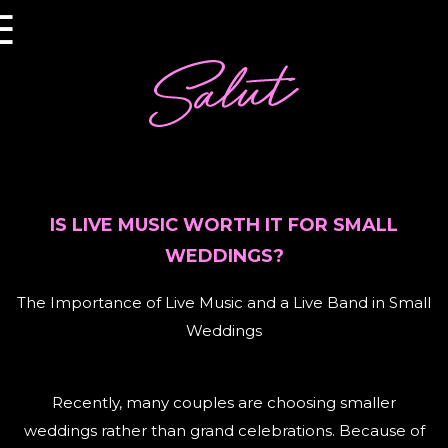
×
☰
IS LIVE MUSIC WORTH IT FOR SMALL
WEDDINGS?
The Importance of Live Music and a Live Band in Small
Weddings
Recently, many couples are choosing smaller
weddings rather than grand celebrations. Because of