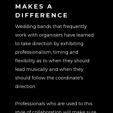
MAKES A
DIFFERENCE
Wedding bands that frequently
work with organisers have learned
to take direction by exhibiting
professionalism, timing and
flexibility as to when they should
lead musically and when they
should follow the coordinate's
direction.
Professionals who are used to this
style of collaboration will make sure