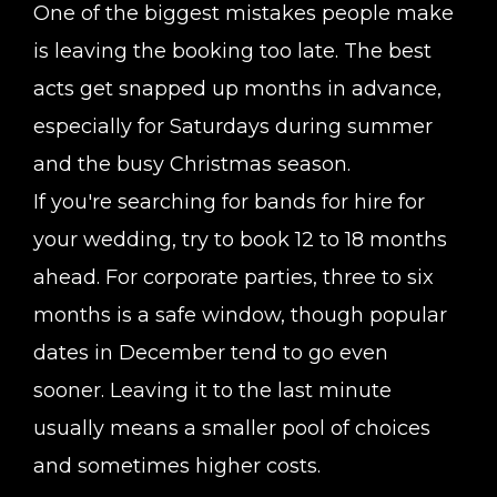
One of the biggest mistakes people make
is leaving the booking too late. The best
acts get snapped up months in advance,
especially for Saturdays during summer
and the busy Christmas season.
If you're searching for bands for hire for
your wedding, try to book 12 to 18 months
ahead. For corporate parties, three to six
months is a safe window, though popular
dates in December tend to go even
sooner. Leaving it to the last minute
usually means a smaller pool of choices
and sometimes higher costs.