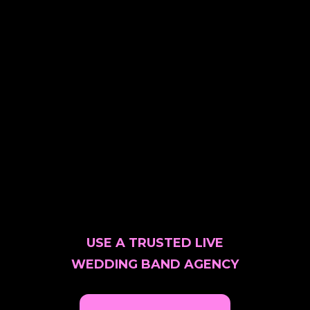
USE A TRUSTED LIVE
WEDDING BAND AGENCY