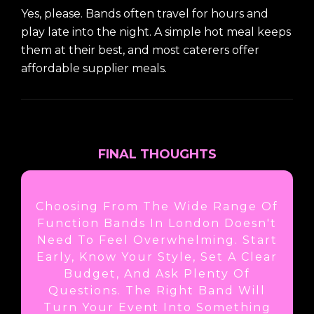
Yes, please. Bands often travel for hours and
play late into the night. A simple hot meal keeps
them at their best, and most caterers offer
affordable supplier meals.
FINAL THOUGHTS
Choosing From The Wide Range Of
Function Bands In London Doesn't
Need To Feel Overwhelming. Start
Early, Know Your Style, Set A Clear
Budget, And Ask Plenty Of
Questions. The Right Band Will
Turn Your Event Into Something