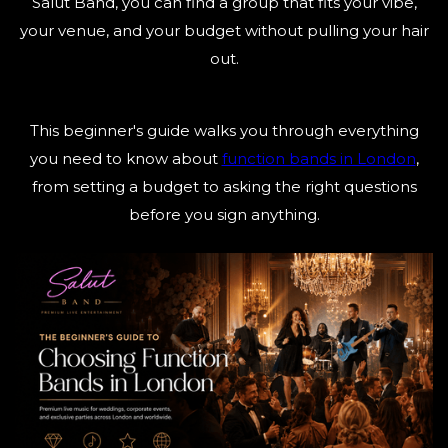
Salut Band, you can find a group that fits your vibe,
your venue, and your budget without pulling your hair
out.
This beginner's guide walks you through everything
you need to know about
function bands in London
,
from setting a budget to asking the right questions
before you sign anything.