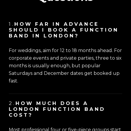
1.
HOW FAR IN ADVANCE
SHOULD I BOOK A FUNCTION
BAND IN LONDON?
For weddings, aim for 12 to 18 months ahead. For
corporate events and private parties, three to six
months is usually enough, but popular
Saturdays and December dates get booked up
fast.
2.
HOW MUCH DOES A
LONDON FUNCTION BAND
COST?
Most professional four or five-piece groups start