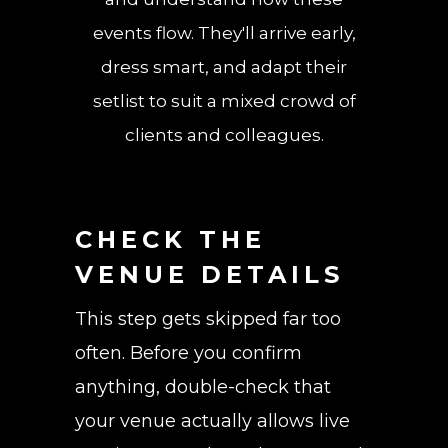
events flow. They'll arrive early,
dress smart, and adapt their
setlist to suit a mixed crowd of
clients and colleagues.
CHECK THE
VENUE DETAILS
This step gets skipped far too
often. Before you confirm
anything, double-check that
your venue actually allows live