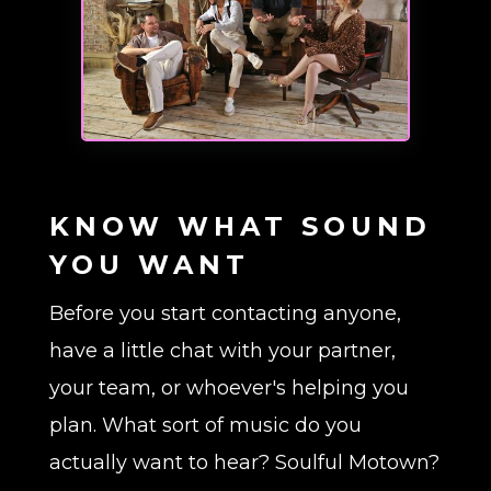
KNOW WHAT SOUND
YOU WANT
Before you start contacting anyone,
have a little chat with your partner,
your team, or whoever's helping you
plan. What sort of music do you
actually want to hear? Soulful Motown?