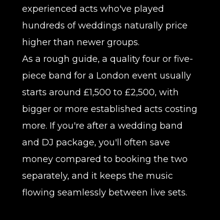
experienced acts who've played
hundreds of weddings naturally price
higher than newer groups.
As a rough guide, a quality four or five-
piece band for a London event usually
starts around £1,500 to £2,500, with
bigger or more established acts costing
more. If you're after a wedding band
and DJ package, you'll often save
money compared to booking the two
separately, and it keeps the music
flowing seamlessly between live sets.