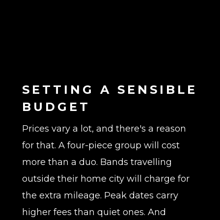
SETTING A SENSIBLE
BUDGET
Prices vary a lot, and there's a reason
for that. A four-piece group will cost
more than a duo. Bands travelling
outside their home city will charge for
the extra mileage. Peak dates carry
higher fees than quiet ones. And