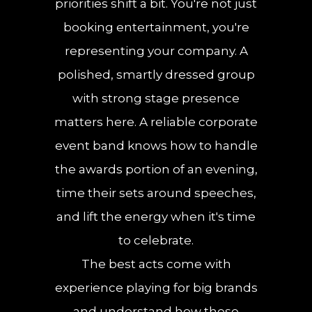
priorities shift a bit. You're not just
booking entertainment, you're
representing your company. A
polished, smartly dressed group
with strong stage presence
matters here. A reliable corporate
event band knows how to handle
the awards portion of an evening,
time their sets around speeches,
and lift the energy when it's time
to celebrate.
The best acts come with
experience playing for big brands
and understand how these