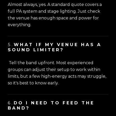
Almost always, yes. A standard quote covers a
full PA system and stage lighting. Just check
the venue has enough space and power for
everything.
5.
WHAT IF MY VENUE HAS A
SOUND LIMITER?
Tell the band upfront. Most experienced
groups can adjust their setup to work within
limits, but a few high-energy acts may struggle,
so it's best to know early.
6.
DO I NEED TO FEED THE
BAND?