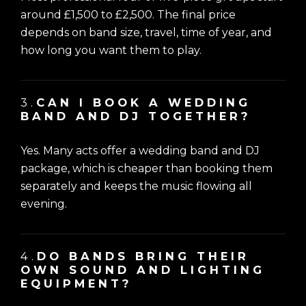
around £1,500 to £2,500. The final price
depends on band size, travel, time of year, and
how long you want them to play.
3.
CAN I BOOK A WEDDING
BAND AND DJ TOGETHER?
Yes. Many acts offer a wedding band and DJ
package, which is cheaper than booking them
separately and keeps the music flowing all
evening.
4.
DO BANDS BRING THEIR
OWN SOUND AND LIGHTING
EQUIPMENT?