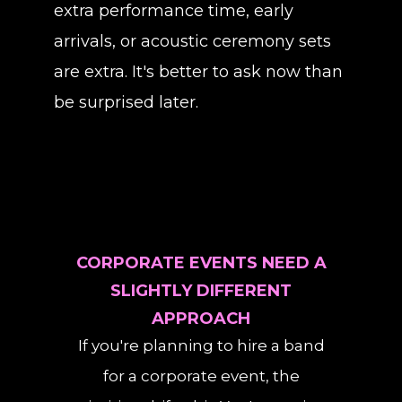
extra performance time, early
arrivals, or acoustic ceremony sets
are extra. It's better to ask now than
be surprised later.
CORPORATE EVENTS NEED A
SLIGHTLY DIFFERENT
APPROACH
If you're planning to hire a band
for a corporate event, the