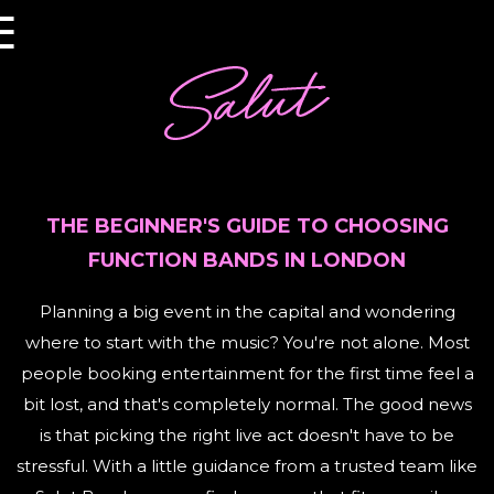
×
☰
THE BEGINNER'S GUIDE TO CHOOSING
FUNCTION BANDS IN LONDON
Planning a big event in the capital and wondering
where to start with the music? You're not alone. Most
people booking entertainment for the first time feel a
bit lost, and that's completely normal. The good news
is that picking the right live act doesn't have to be
stressful. With a little guidance from a trusted team like