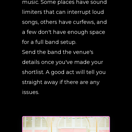
music. Some places have sound
limiters that can interrupt loud
songs, others have curfews, and
a few don't have enough space
for a full band setup.
Send the band the venue's
details once you've made your
shortlist. A good act will tell you
straight away if there are any
issues.