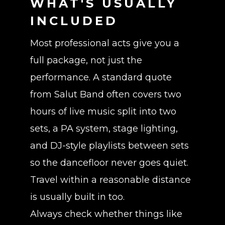
WHAT'S USUALLY
INCLUDED
Most professional acts give you a
full package, not just the
performance. A standard quote
from Salut Band often covers two
hours of live music split into two
sets, a PA system, stage lighting,
and DJ-style playlists between sets
so the dancefloor never goes quiet.
Travel within a reasonable distance
is usually built in too.
Always check whether things like