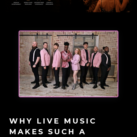
WHY LIVE MUSIC
MAKES SUCH A