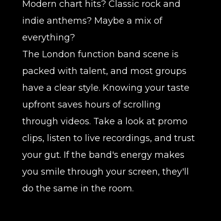
Modern chart hits? Classic rock and
indie anthems? Maybe a mix of
everything?
The London function band scene is
packed with talent, and most groups
have a clear style. Knowing your taste
upfront saves hours of scrolling
through videos. Take a look at promo
clips, listen to live recordings, and trust
your gut. If the band's energy makes
you smile through your screen, they'll
do the same in the room.