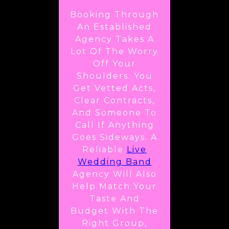
Booking Through
An Established
Agency Takes A
Lot Of The Worry
Off Your
Shoulders. You
Get Vetted Acts,
Clear Contracts,
And Someone To
Call If Anything
Goes Sideways. A
Reliable
Live
Wedding Band
Agency Will Also
Help Match Your
Taste And
Budget With The
Right Group,