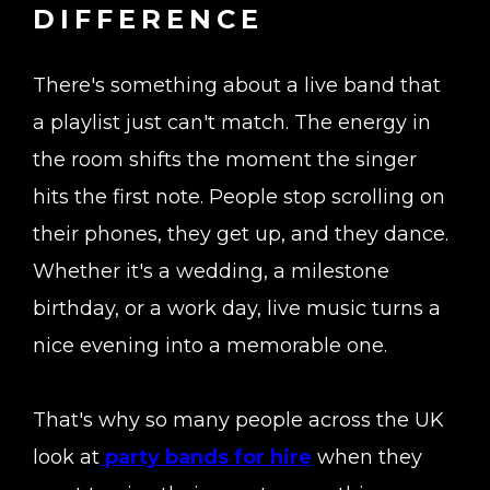
DIFFERENCE
There's something about a live band that
a playlist just can't match. The energy in
the room shifts the moment the singer
hits the first note. People stop scrolling on
their phones, they get up, and they dance.
Whether it's a wedding, a milestone
birthday, or a work day, live music turns a
nice evening into a memorable one.
That's why so many people across the UK
look at
party bands for hire
when they