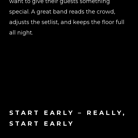
want to give their guests something
special. A great band reads the crowd,
adjusts the setlist, and keeps the floor full
all night.
START EARLY – REALLY,
START EARLY