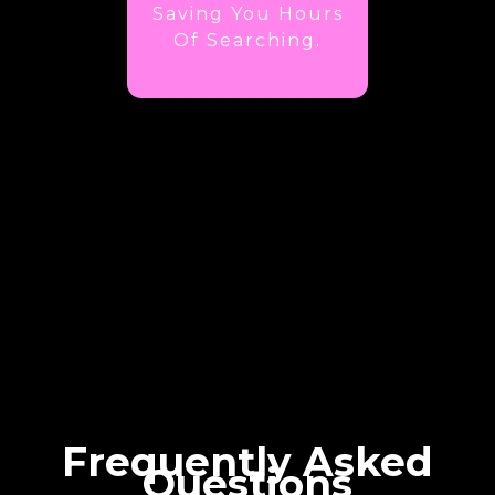
Saving You Hours
Of Searching.
Frequently Asked
Questions