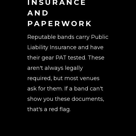
INSURANCE
AND
PAPERWORK
Reputable bands carry Public
Liability Insurance and have
their gear PAT tested. These
aren't always legally
required, but most venues
ask for them. If a band can't
show you these documents,
that's a red flag.