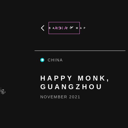
ASIA
BACK TO MAP
CHINA
HAPPY MONK,
GUANGZHOU
ig,
NOVEMBER 2021