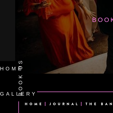
BOO
BOOK US
HOME
GALLERY
HOME
JOURNAL
THE BA