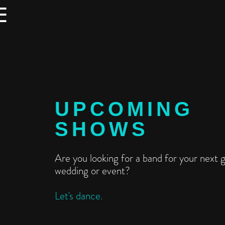
☰
UPCOMING
SHOWS
Are you looking for a band for your next g
wedding or event?
Let's dance.