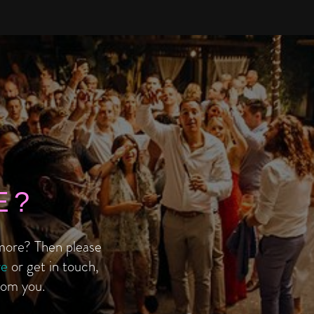
E?
ore? Then please
re
or get in touch,
rom you.