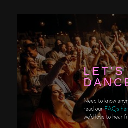
LET’S
DANC
Need to know anym
read our
FAQs he
we’d love to hear f