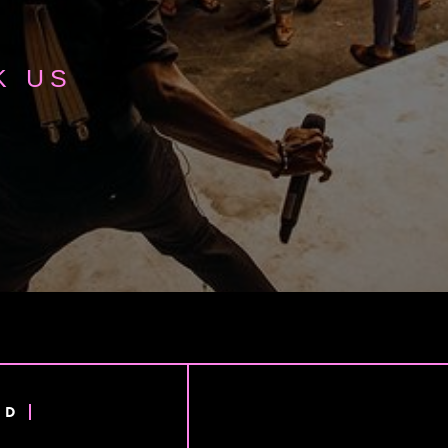
K US
ND