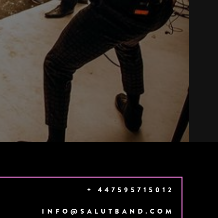
+ 447595715012
INFO@SALUTBAND.COM