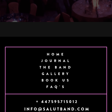
HOME
JOURNAL
THE BAND
GALLERY
BOOK US
FAQ'S
+ 447595715012
INFO@SALUTBAND.COM