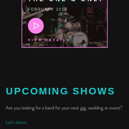
FEBRUARY 2019
VIEW DETAILS
UPCOMING SHOWS
Are you looking for a band for your next gig, wedding or event?
Let's dance.