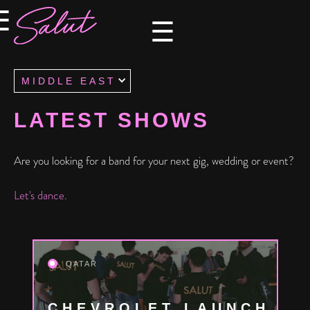
×
×
☰
☰
MIDDLE EAST
LATEST SHOWS
Are you looking for a band for your next gig, wedding or event?
Let's dance.
QATAR
CHEVROLET LAUNCH