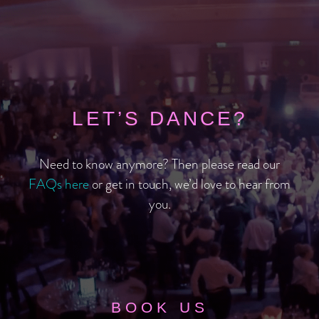
LET’S DANCE?
Need to know anymore? Then please read our
FAQs here
or get in touch, we’d love to hear from
you.
BOOK US