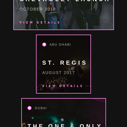
OCTOBER 2018
VIEW DETAILS
ABU DHABI
ST. REGIS
AUGUST 2017
VIEW DETAILS
DUBAI
THE ONE & ONLY