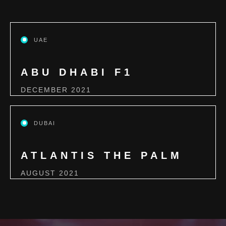
UAE
ABU DHABI F1
DECEMBER 2021
DUBAI
ATLANTIS THE PALM
AUGUST 2021