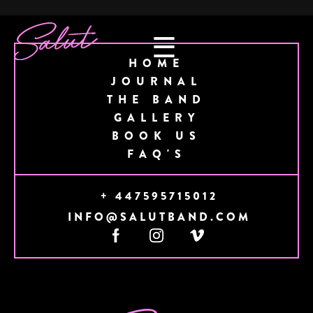
☰
HOME
JOURNAL
THE BAND
GALLERY
BOOK US
FAQ'S
+ 447595715012
INFO@SALUTBAND.COM