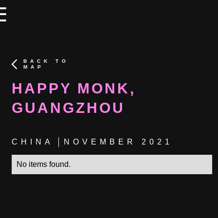
×
×
☰
BACK TO
MAP
HAPPY MONK,
GUANGZHOU
CHINA
NOVEMBER 2021
No items found.