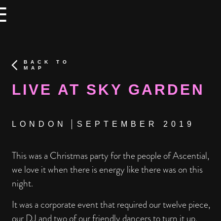
×
×
☰
BACK TO
MAP
LIVE AT SKY GARDEN
LONDON
SEPTEMBER 2019
This was a Christmas party for the people of Ascential,
we love it when there is energy like there was on this
night.
It was a corporate event that required our twelve piece,
our DJ and two of our friendly dancers to turn it up.