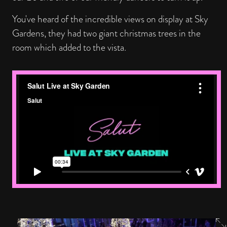
You've heard of the incredible views on display at Sky
Gardens, they had two giant christmas trees in the
room which added to the vista.