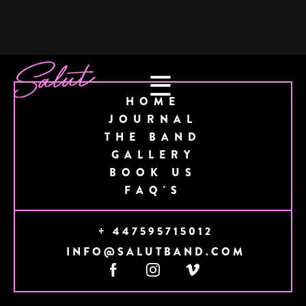
☰
HOME
JOURNAL
THE BAND
GALLERY
BOOK US
FAQ'S
+ 447595715012
INFO@SALUTBAND.COM